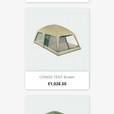
CONDO TENT Brown
€1,028.50