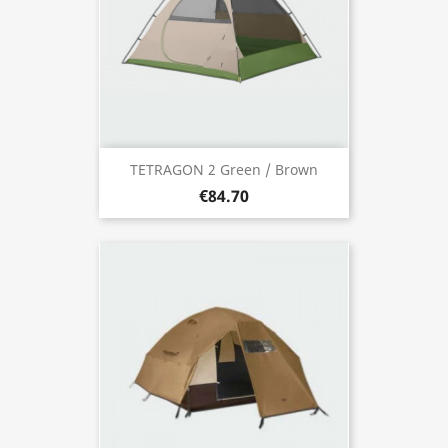
TETRAGON 2 Green / Brown
€84.70