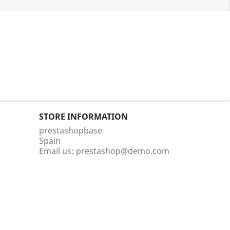
STORE INFORMATION
prestashopbase
Spain
Email us:
prestashop@demo.com