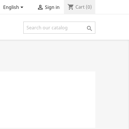
shopping_cart


Cart
(0)
English
Sign in
