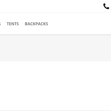
S
TENTS
BACKPACKS