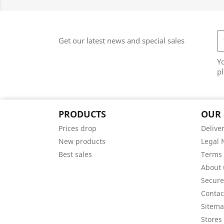
Get our latest news and special sales
Y
pl
PRODUCTS
OUR
Prices drop
Delive
New products
Legal 
Best sales
Terms 
About 
Secur
Contac
Sitem
Stores