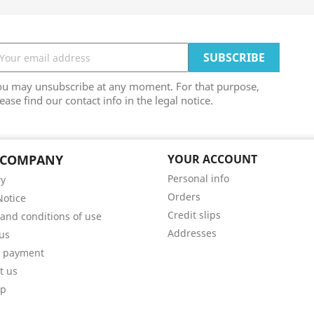
ou may unsubscribe at any moment. For that purpose,
ease find our contact info in the legal notice.
 COMPANY
YOUR ACCOUNT
Personal info
ry
Orders
Notice
Credit slips
and conditions of use
Addresses
us
e payment
t us
ap