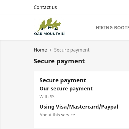
Contact us
HIKING BOOT
Home
Secure payment
Secure payment
Secure payment
Our secure payment
With SSL
Using Visa/Mastercard/Paypal
About this service