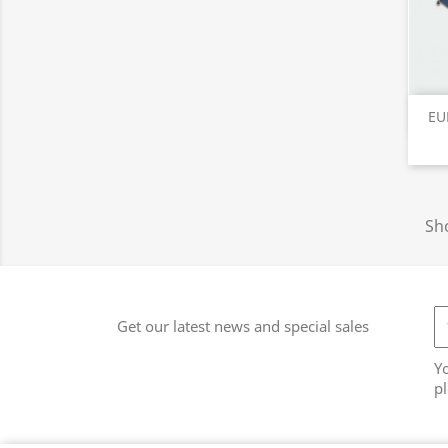
EU
Sho
Get our latest news and special sales
Y
pl