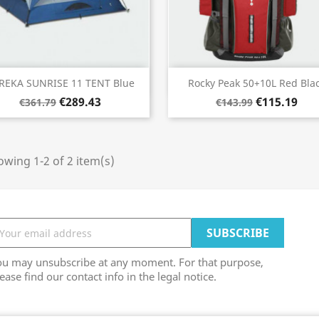
Quick view
Quick view


REKA SUNRISE 11 TENT Blue
Rocky Peak 50+10L Red Bla
€289.43
€115.19
€361.79
€143.99
wing 1-2 of 2 item(s)
ou may unsubscribe at any moment. For that purpose,
ease find our contact info in the legal notice.