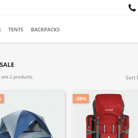
S
TENTS
BACKPACKS
SALE
 are 2 products.
Sort 
%
-20%