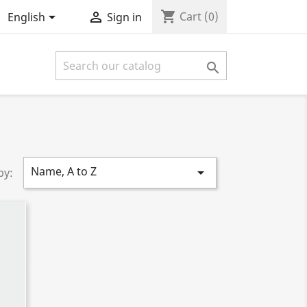
shopping_cart


Cart
(0)
English
Sign in

Name, A to Z

by: