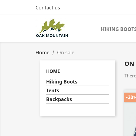
Contact us
HIKING BOOT
Home
On sale
ON 
HOME
There
Hiking Boots
Tents
-20
Backpacks