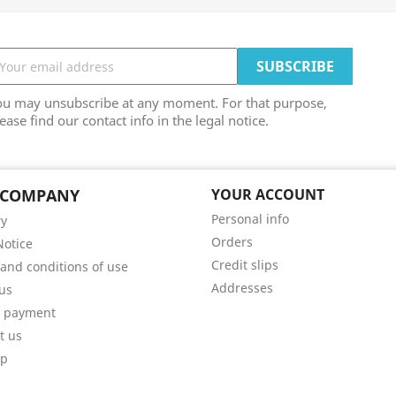
ou may unsubscribe at any moment. For that purpose,
ease find our contact info in the legal notice.
 COMPANY
YOUR ACCOUNT
Personal info
ry
Orders
Notice
Credit slips
and conditions of use
Addresses
us
e payment
t us
ap