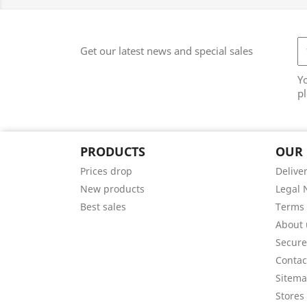
Get our latest news and special sales
Y
pl
PRODUCTS
OUR
Prices drop
Delive
New products
Legal 
Best sales
Terms 
About 
Secur
Contac
Sitem
Stores