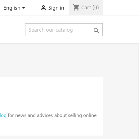
shopping_cart


Cart
(0)
English
Sign in

log
for news and advices about selling online