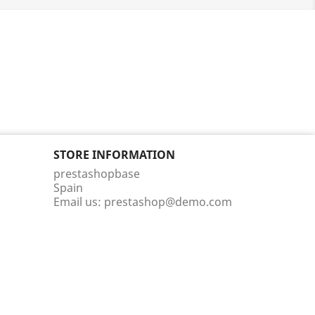
STORE INFORMATION
prestashopbase
Spain
Email us:
prestashop@demo.com