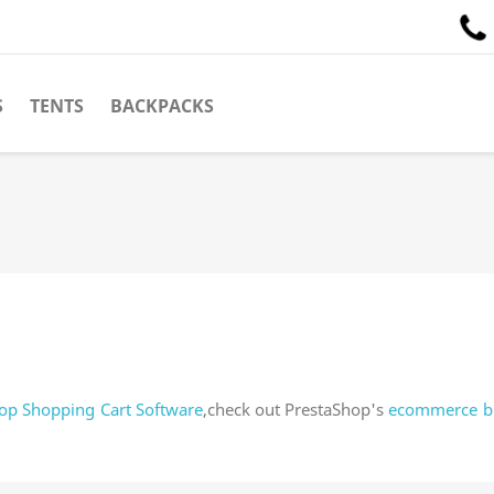
S
TENTS
BACKPACKS
op Shopping Cart Software
,check out PrestaShop's
ecommerce b