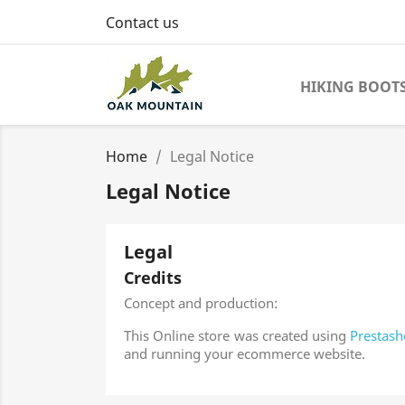
Contact us
HIKING BOOT
Home
Legal Notice
Legal Notice
Legal
Credits
Concept and production:
This Online store was created using
Prestash
and running your ecommerce website.