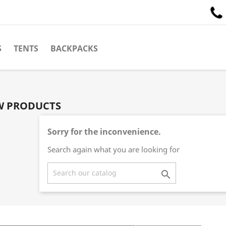
S
TENTS
BACKPACKS
W PRODUCTS
Sorry for the inconvenience.
Search again what you are looking for
