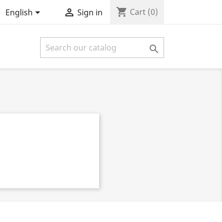
shopping_cart


Cart
(0)
English
Sign in
