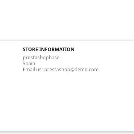
STORE INFORMATION
prestashopbase
Spain
Email us:
prestashop@demo.com