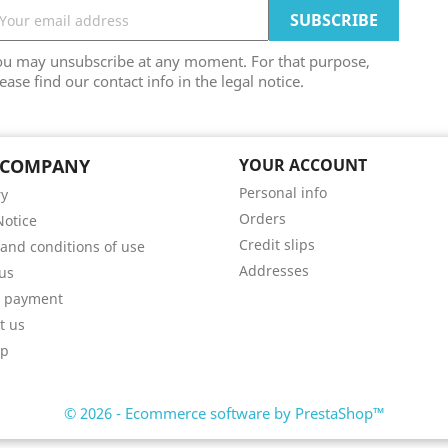
ou may unsubscribe at any moment. For that purpose,
ease find our contact info in the legal notice.
 COMPANY
YOUR ACCOUNT
Personal info
ry
Orders
Notice
Credit slips
and conditions of use
Addresses
us
e payment
t us
ap
© 2026 - Ecommerce software by PrestaShop™