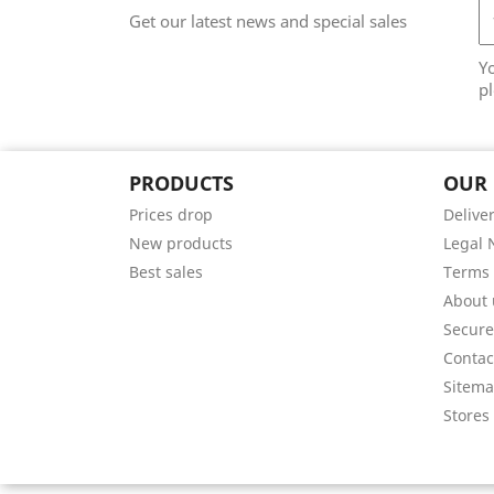
Get our latest news and special sales
Y
pl
PRODUCTS
OUR
Prices drop
Delive
New products
Legal 
Best sales
Terms 
About 
Secur
Contac
Sitem
Stores