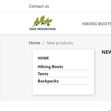
Contact us
HIKING BOOT
Home
New products
NE
HOME
Hiking Boots
Tents
Backpacks