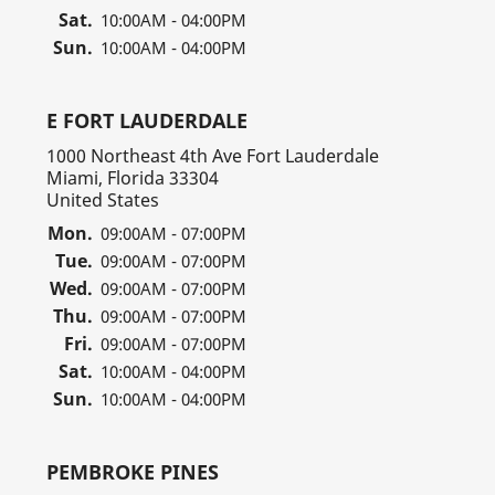
Sat.
10:00AM - 04:00PM
Sun.
10:00AM - 04:00PM
E FORT LAUDERDALE
1000 Northeast 4th Ave Fort Lauderdale
Miami, Florida 33304
United States
Mon.
09:00AM - 07:00PM
Tue.
09:00AM - 07:00PM
Wed.
09:00AM - 07:00PM
Thu.
09:00AM - 07:00PM
Fri.
09:00AM - 07:00PM
Sat.
10:00AM - 04:00PM
Sun.
10:00AM - 04:00PM
PEMBROKE PINES