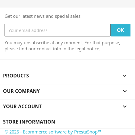
Get our latest news and special sales
You may unsubscribe at any moment. For that purpose,
please find our contact info in the legal notice.
PRODUCTS

OUR COMPANY

YOUR ACCOUNT

STORE INFORMATION
© 2026 - Ecommerce software by PrestaShop™