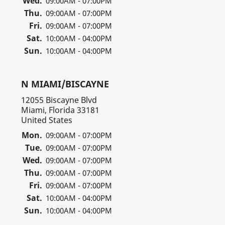
Wed.
09:00AM - 07:00PM
Thu.
09:00AM - 07:00PM
Fri.
09:00AM - 07:00PM
Sat.
10:00AM - 04:00PM
Sun.
10:00AM - 04:00PM
N MIAMI/BISCAYNE
12055 Biscayne Blvd
Miami, Florida 33181
United States
Mon.
09:00AM - 07:00PM
Tue.
09:00AM - 07:00PM
Wed.
09:00AM - 07:00PM
Thu.
09:00AM - 07:00PM
Fri.
09:00AM - 07:00PM
Sat.
10:00AM - 04:00PM
Sun.
10:00AM - 04:00PM