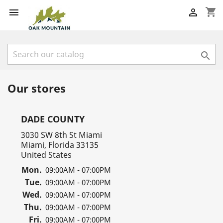
shopping_cart



Our stores
DADE COUNTY
3030 SW 8th St Miami
Miami, Florida 33135
United States
Mon.
09:00AM - 07:00PM
Tue.
09:00AM - 07:00PM
Wed.
09:00AM - 07:00PM
Thu.
09:00AM - 07:00PM
Fri.
09:00AM - 07:00PM