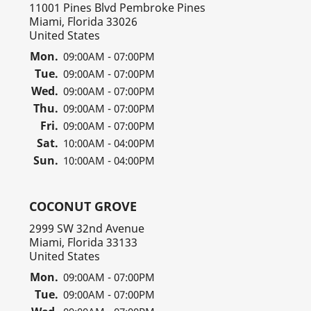
11001 Pines Blvd Pembroke Pines
Miami, Florida 33026
United States
Mon.
09:00AM - 07:00PM
Tue.
09:00AM - 07:00PM
Wed.
09:00AM - 07:00PM
Thu.
09:00AM - 07:00PM
Fri.
09:00AM - 07:00PM
Sat.
10:00AM - 04:00PM
Sun.
10:00AM - 04:00PM
COCONUT GROVE
2999 SW 32nd Avenue
Miami, Florida 33133
United States
Mon.
09:00AM - 07:00PM
Tue.
09:00AM - 07:00PM