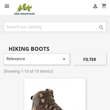
shopping_cart



HIKING BOOTS
Relevance

FILTER
Showing 1-10 of 10 item(s)