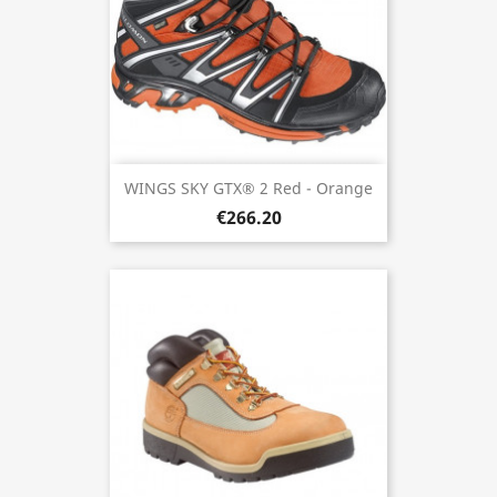
WINGS SKY GTX® 2 Red - Orange
€266.20