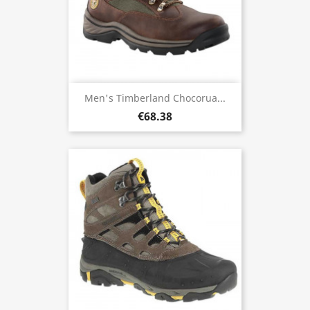
Men's Timberland Chocorua...
€68.38