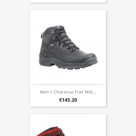
Men's Chocorua Trail Mid...
€145.20