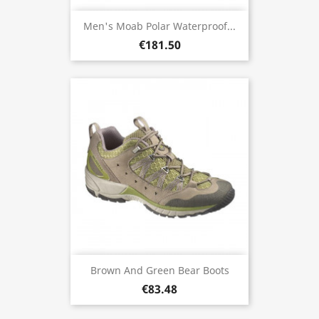
Men's Moab Polar Waterproof...
€181.50
Brown And Green Bear Boots
€83.48