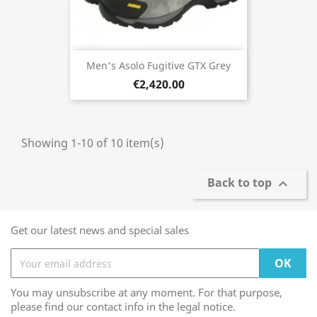
Men's Asolo Fugitive GTX Grey
€2,420.00
Showing 1-10 of 10 item(s)
Back to top

Get our latest news and special sales
You may unsubscribe at any moment. For that purpose,
please find our contact info in the legal notice.