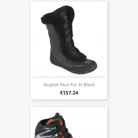
Nuptse Faux Fur IV Black
€157.24