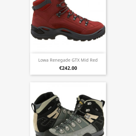
Lowa Renegade GTX Mid Red
€242.00