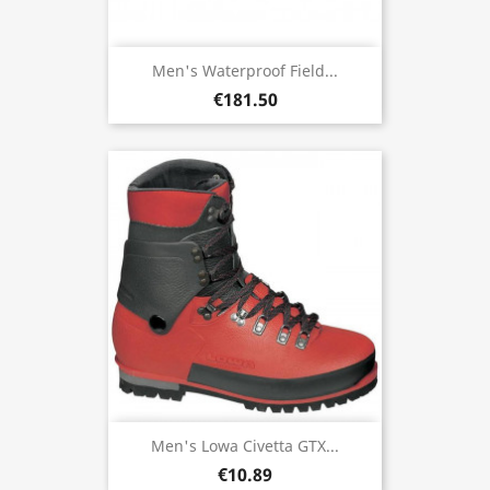
Men's Waterproof Field...
€181.50
Men's Lowa Civetta GTX...
€10.89